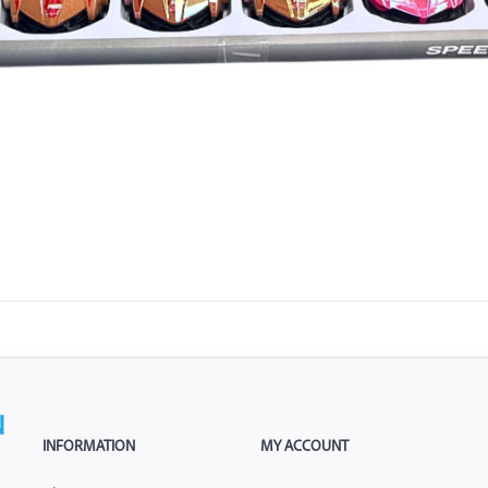
INFORMATION
MY ACCOUNT