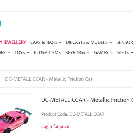
Y JEWELLERY
CAPS & BAGS
DIECASTS & MODELS
SENSOR
IES
TOYS
PLUSH ITEMS
KEYRINGS
GAMES
GIFTS
DC-METALLICCAR - Metallic Friction Car
DC-METALLICCAR - Metallic Friction 
Product Code: DC-METALLICCAR
Login for price