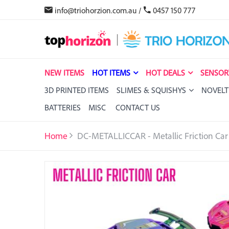
info@triohorzion.com.au
/
0457 150 777
NEW ITEMS
HOT ITEMS
HOT DEALS
SENSOR
3D PRINTED ITEMS
SLIMES & SQUISHYS
NOVELT
BATTERIES
MISC
CONTACT US
Home
DC-METALLICCAR - Metallic Friction Car