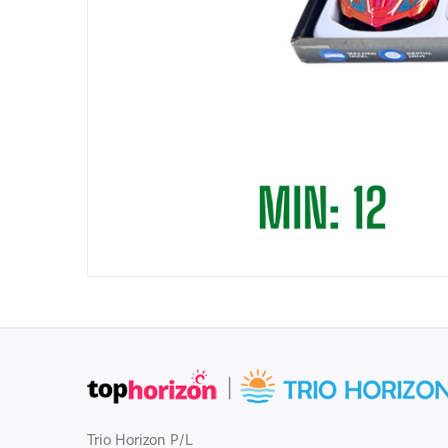
Trio Horizon P/L