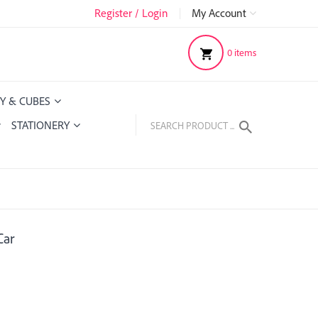
Register / Login
|
My Account
0
items
Y & CUBES
STATIONERY
Car