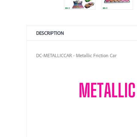
DESCRIPTION
DC-METALLICCAR - Metallic Friction Car