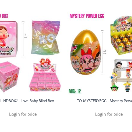
LINDBOX7 - Love Baby Blind Box
TO-MYSTERYEGG - Mystery Powe
Login for price
Login for price