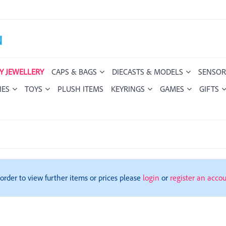
Y JEWELLERY
CAPS & BAGS
DIECASTS & MODELS
SENSOR
IES
TOYS
PLUSH ITEMS
KEYRINGS
GAMES
GIFTS
 order to view further items or prices please
login
or
register an acco