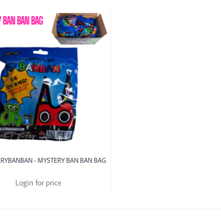
RYBANBAN - MYSTERY BAN BAN BAG
Login for price