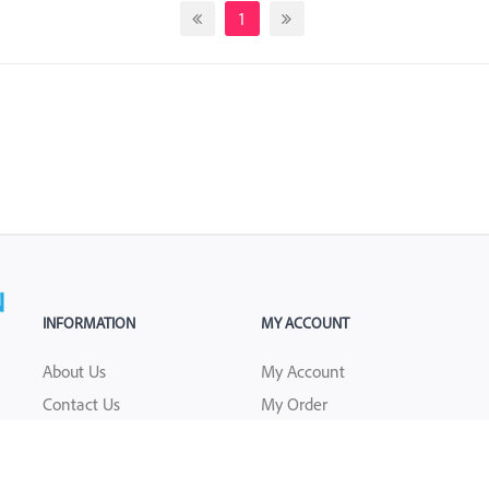
1
INFORMATION
MY ACCOUNT
About Us
My Account
Contact Us
My Order
Name Change Notice