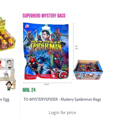
r Egg
TO-MYSTERYSPIDER - Mystery Spiderman Bags
Login for price