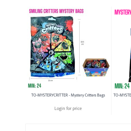
TO-MYSTERYCRITTER - Mystery Critters Bags
TO-MYSTE
Login for price