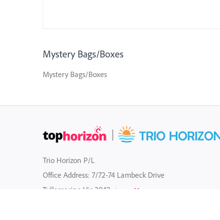
Mystery Bags/Boxes
Mystery Bags/Boxes
Trio Horizon P/L
Office Address: 7/72-74 Lambeck Drive
Tullamarine Vic 3043
view on Map
Tel:
0457 150 777
Email:
info@triohorzion.com.au