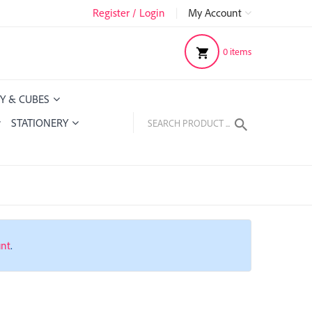
Register / Login
|
My Account
0
items
Y & CUBES
STATIONERY
unt
.