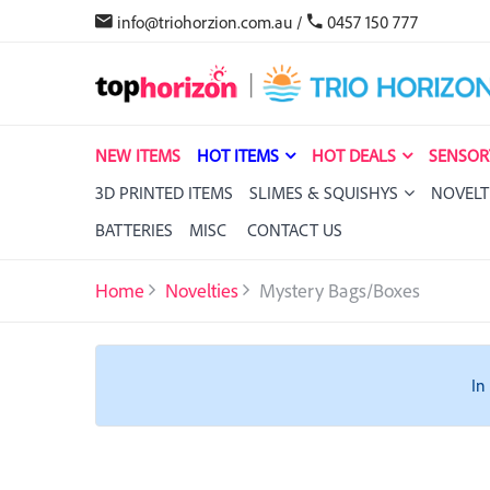
info@triohorzion.com.au
/
0457 150 777
NEW ITEMS
HOT ITEMS
HOT DEALS
SENSOR
3D PRINTED ITEMS
SLIMES & SQUISHYS
NOVELT
BATTERIES
MISC
CONTACT US
Home
Novelties
Mystery Bags/Boxes
In