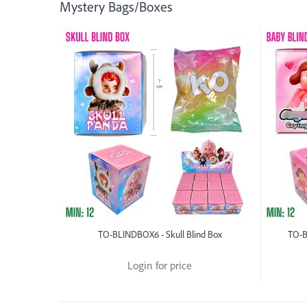
Mystery Bags/Boxes
TO-BLINDBOX6 - Skull Blind Box
TO-B
Login for price