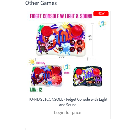
Other Games
NEW
TO-FIDGETCONSOLE - Fidget Console with Light
and Sound
Login for price