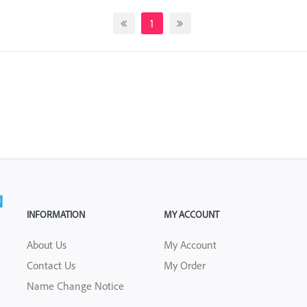
1
INFORMATION
MY ACCOUNT
About Us
My Account
Contact Us
My Order
Name Change Notice