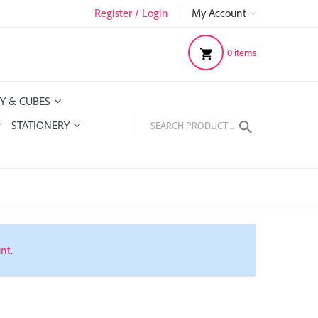
Register / Login
|
My Account
0
items
Y & CUBES
STATIONERY
unt
.