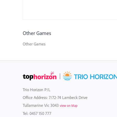
Other Games
Other Games
Trio Horizon P/L
Office Address: 7/72-74 Lambeck Drive
Tullamarine Vic 3043
view on Map
Tel:
0457 150 777