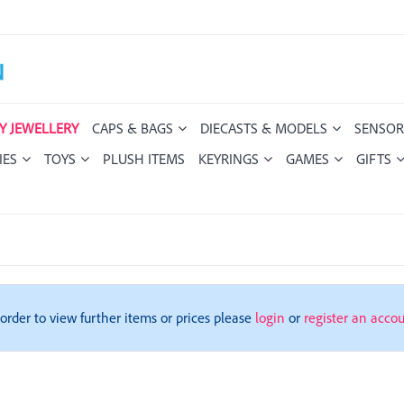
Y JEWELLERY
CAPS & BAGS
DIECASTS & MODELS
SENSOR
IES
TOYS
PLUSH ITEMS
KEYRINGS
GAMES
GIFTS
 order to view further items or prices please
login
or
register an acco