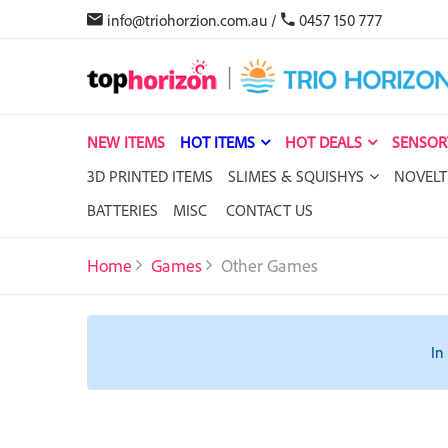
info@triohorzion.com.au
/
0457 150 777
NEW ITEMS
HOT ITEMS
HOT DEALS
SENSOR
3D PRINTED ITEMS
SLIMES & SQUISHYS
NOVELT
BATTERIES
MISC
CONTACT US
Home
Games
Other Games
In