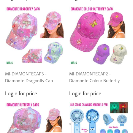
MI-DIAMONTECAP3 -
MI-DIAMONTECAP2 -
Diamonte Dragonfly Cap
Diamonte Colour Butterfly
Caps
Login for price
Login for price