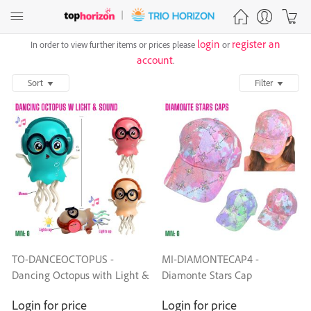
login
register an
In order to view further items or prices please
or
account
.
Sort
Filter
TO-DANCEOCTOPUS -
MI-DIAMONTECAP4 -
Dancing Octopus with Light &
Diamonte Stars Cap
Sound
Login for price
Login for price