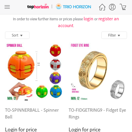
login
register an
In order to view further items or prices please
or
account
.
Sort
Filter
TO-SPINNERBALL - Spinner
TO-FIDGETRING9 - Fidget Eye
Ball
Rings
Login for price
Login for price