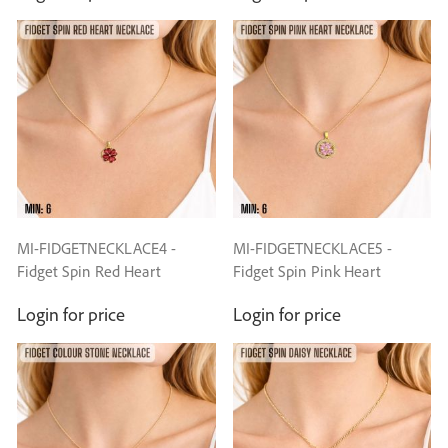
MI-FIDGETNECKLACE4 -
MI-FIDGETNECKLACE5 -
Fidget Spin Red Heart
Fidget Spin Pink Heart
Necklace
Necklace
Login for price
Login for price