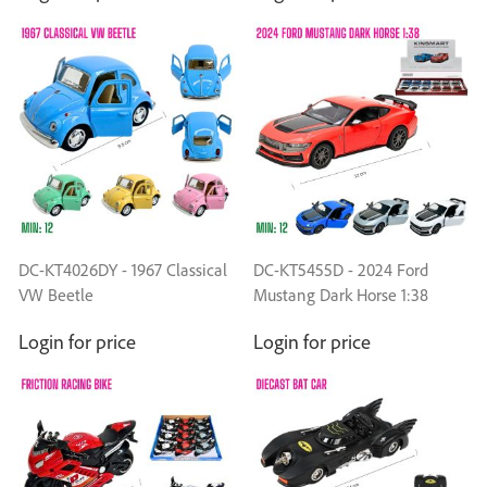
DC-KT4026DY - 1967 Classical
DC-KT5455D - 2024 Ford
VW Beetle
Mustang Dark Horse 1:38
Login for price
Login for price