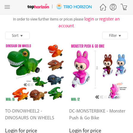
login
register an
In order to view further items or prices please
or
account
.
Sort
Filter
TO-DINOWHEEL2 -
DC-MONSTERBIKE - Monster
DINOSAURS ON WHEELS
Push & Go Bike
Login for price
Login for price