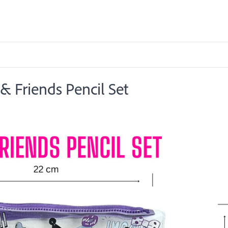
 Friends Pencil Set