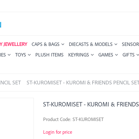
Y JEWELLERY
CAPS & BAGS
DIECASTS & MODELS
SENSOR
IES
TOYS
PLUSH ITEMS
KEYRINGS
GAMES
GIFTS
NCIL SET
ST-KUROMISET - KUROMI & FRIENDS PENCIL SE
ST-KUROMISET - KUROMI & FRIENDS
Product Code: ST-KUROMISET
Login for price