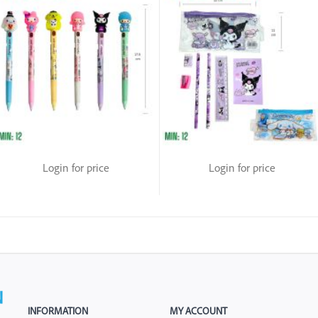
Login for price
Login for price
INFORMATION
MY ACCOUNT