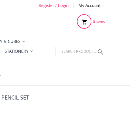
Register / Login
|
My Account
0
items
Y & CUBES
STATIONERY
T
 PENCIL SET