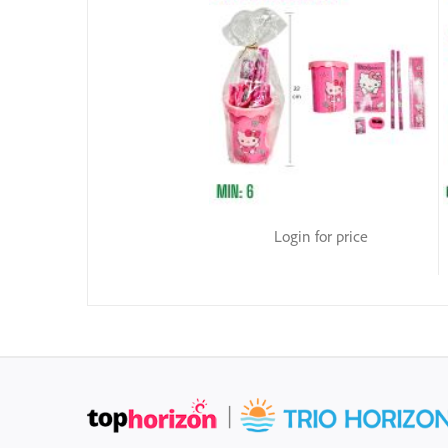
Login for price