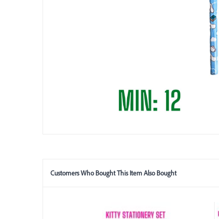
Customers Who Bought This Item Also Bought