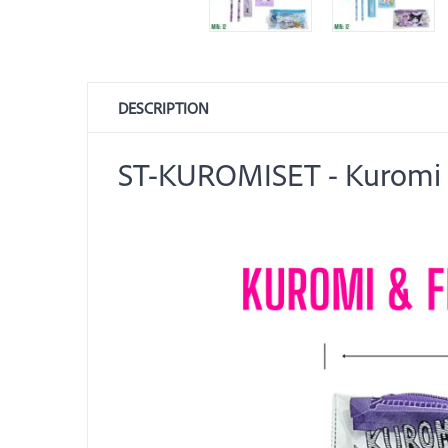
DESCRIPTION
ST-KUROMISET - Kuromi &