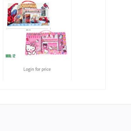
Login for price