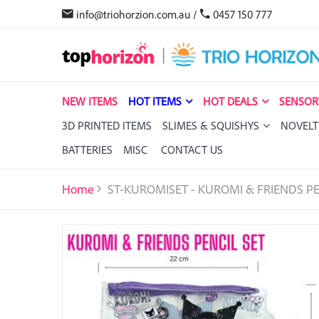
info@triohorzion.com.au
/
0457 150 777
NEW ITEMS
HOT ITEMS
HOT DEALS
SENSOR
3D PRINTED ITEMS
SLIMES & SQUISHYS
NOVELT
BATTERIES
MISC
CONTACT US
Home
ST-KUROMISET - KUROMI & FRIENDS PE