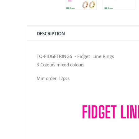
DESCRIPTION
TO-FIDGETRING6 - Fidget Line Rings
3 Colours mixed colours
Min order: 12pcs