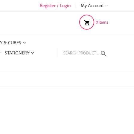
Register / Login
|
My Account
0
items
Y & CUBES
STATIONERY