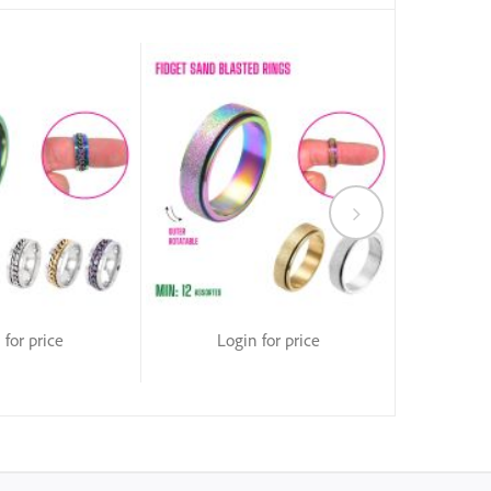
 for price
Login for price
Lo