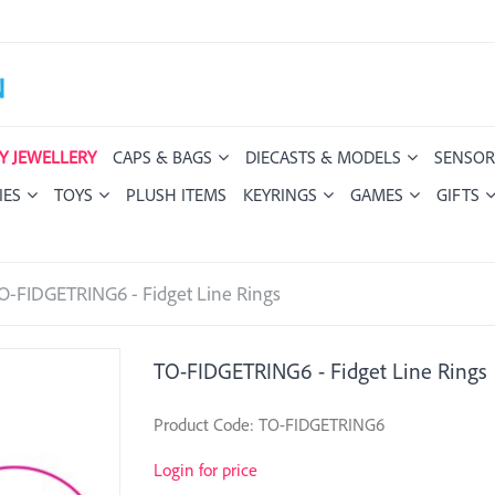
Y JEWELLERY
CAPS & BAGS
DIECASTS & MODELS
SENSOR
IES
TOYS
PLUSH ITEMS
KEYRINGS
GAMES
GIFTS
O-FIDGETRING6 - Fidget Line Rings
TO-FIDGETRING6 - Fidget Line Rings
Product Code: TO-FIDGETRING6
Login for price