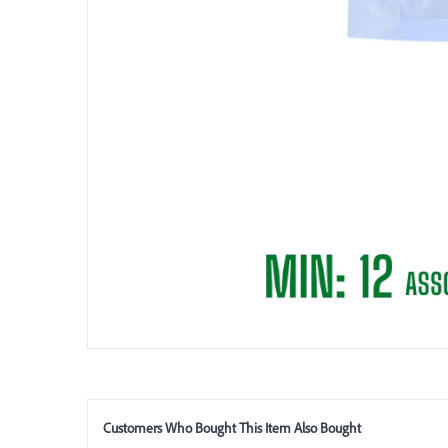
Customers Who Bought This Item Also Bought