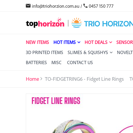
info@triohorzion.com.au
/
0457 150 777
NEW ITEMS
HOT ITEMS
HOT DEALS
SENSOR
3D PRINTED ITEMS
SLIMES & SQUISHYS
NOVELT
BATTERIES
MISC
CONTACT US
Home
TO-FIDGETRING6 - Fidget Line Rings
T