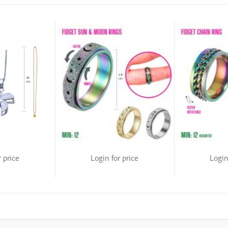
r price
Login for price
Login